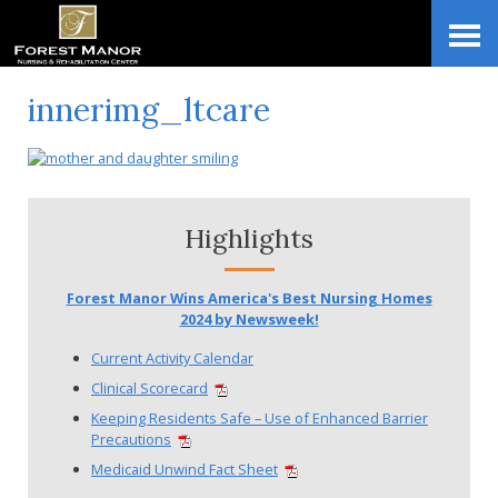
Skip
Accessibility
to
tools
content
innerimg_ltcare
Highlights
Forest Manor Wins America's Best Nursing Homes
2024 by Newsweek!
Current Activity Calendar
Clinical Scorecard
Keeping Residents Safe – Use of Enhanced Barrier
Precautions
Medicaid Unwind Fact Sheet