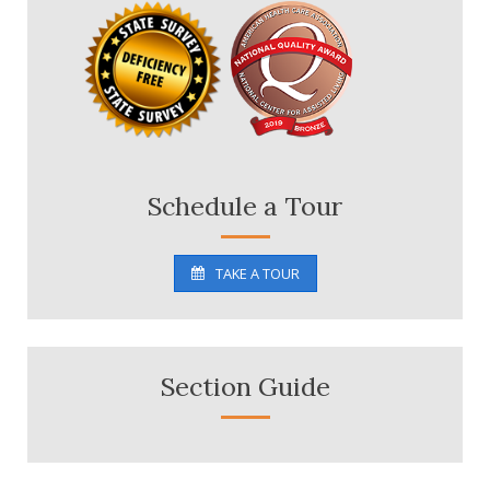
Schedule a Tour
TAKE A TOUR
Section Guide