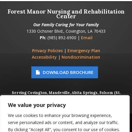
Forest Manor Nursing and Rehabilitation
Center
Our Family Caring for Your Family
1330 Ochsner Blvd., Covington, LA 70433
Ph:
(985) 892-6900 |
Email
Privacy Policies
|
Emergency Plan
Accessibility
|
Nondiscrimination
DOWNLOAD BROCHURE
Serving Covington, Mandeville, Abita Springs, Folsom (St.
Tammany Parish), Metairie, Kenner (Jefferson Parish), and
New Orleans (Orleans Parish)
We value your privacy
We use cookies to enhance your browsing experience,
© 2026 FOREST MANOR NURSING AND REHABILITATION
serve personalized ads or content, and analyze our traffic.
CENTER, ALL RIGHTS RESERVED
By clicking "Accept All", you consent to our use of cookies.